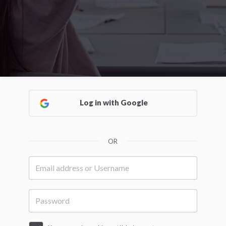
Log in with Google
OR