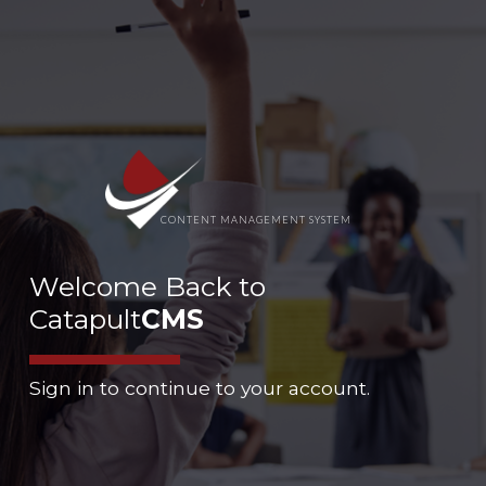
CONTENT MANAGEMENT SYSTEM
Welcome Back to
Catapult
CMS
Sign in to continue to your account.